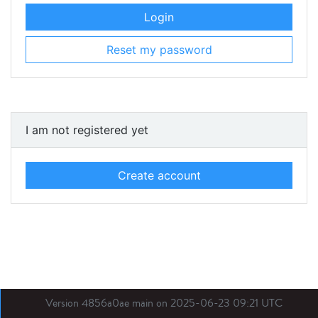
Login
Reset my password
I am not registered yet
Create account
Version 4856a0ae main on 2025-06-23 09:21 UTC