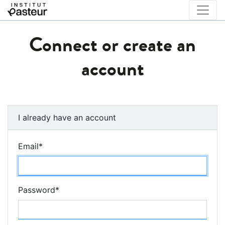
Connect or create an
account
I already have an account
Email
*
Password
*