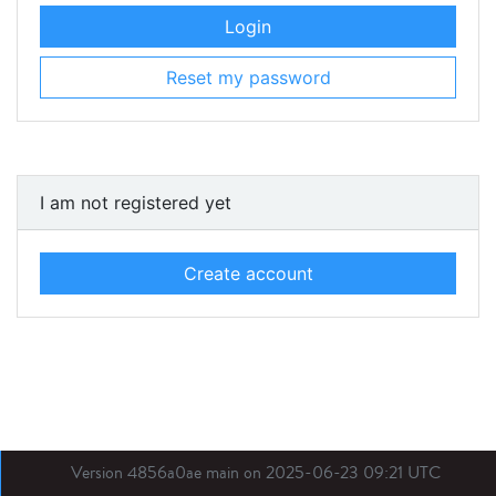
Login
Reset my password
I am not registered yet
Create account
Version 4856a0ae main on 2025-06-23 09:21 UTC