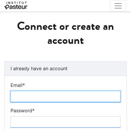
Connect or create an
account
I already have an account
Email
*
Password
*