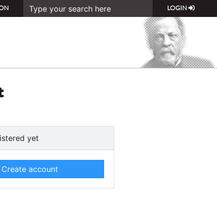
ON
LOGIN
t
istered yet
Create account