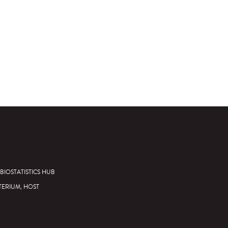
BIOSTATISTICS HUB
TERIUM, HOST