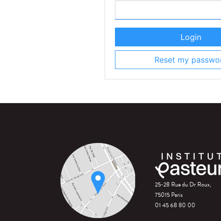
Login
Reset my passwo
25-28 Rue du Dr Roux,
75015 Paris
01 45 68 80 00