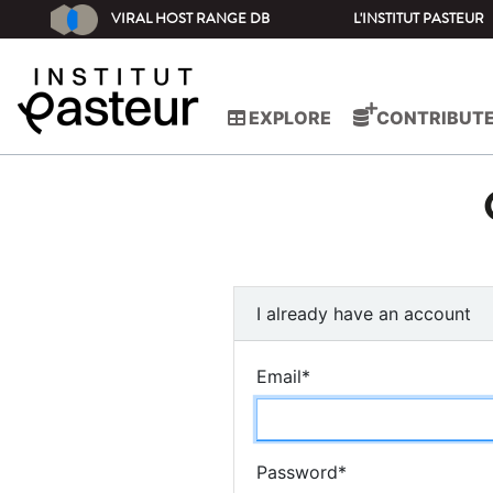
VIRAL HOST RANGE DB
L'INSTITUT PASTEUR
EXPLORE
CONTRIBUT
I already have an account
Email
*
Password
*