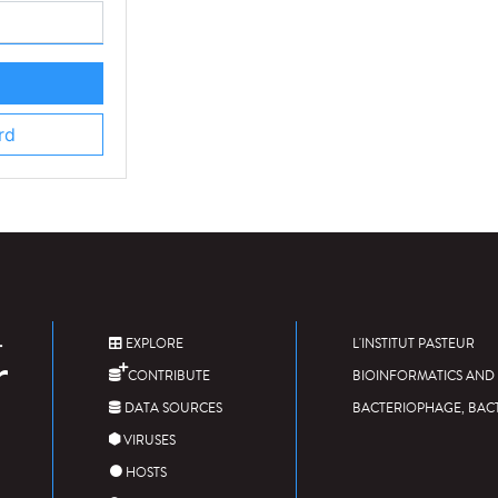
rd
EXPLORE
L'INSTITUT PASTEUR
CONTRIBUTE
BIOINFORMATICS AND 
DATA SOURCES
BACTERIOPHAGE, BAC
VIRUSES
HOSTS