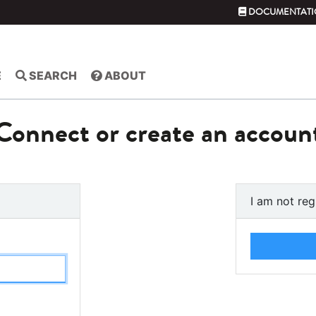
DOCUMENTATI
E
SEARCH
ABOUT
Connect or create an accoun
I am not reg