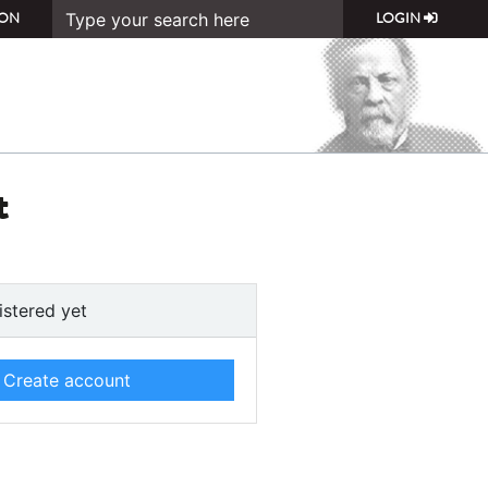
ON
LOGIN
t
istered yet
Create account