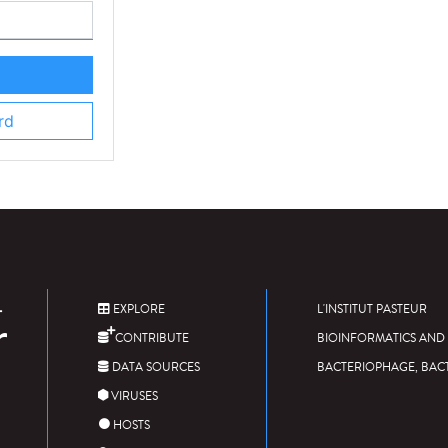
rd
EXPLORE
L'INSTITUT PASTEUR
CONTRIBUTE
BIOINFORMATICS AND 
DATA SOURCES
BACTERIOPHAGE, BAC
VIRUSES
HOSTS