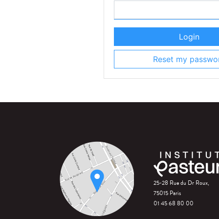
Login
Reset my passwo
25-28 Rue du Dr Roux,
75015 Paris
01 45 68 80 00