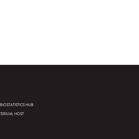
BIOSTATISTICS HUB
TERIUM, HOST