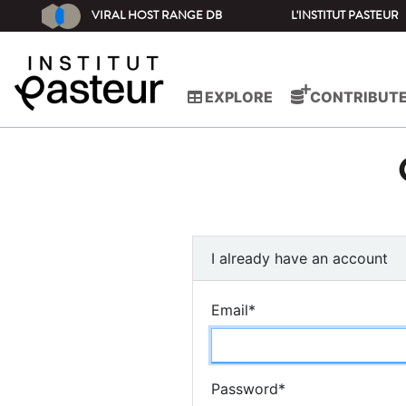
VIRAL HOST RANGE DB
L'INSTITUT PASTEUR
EXPLORE
CONTRIBUT
I already have an account
Email
*
Password
*