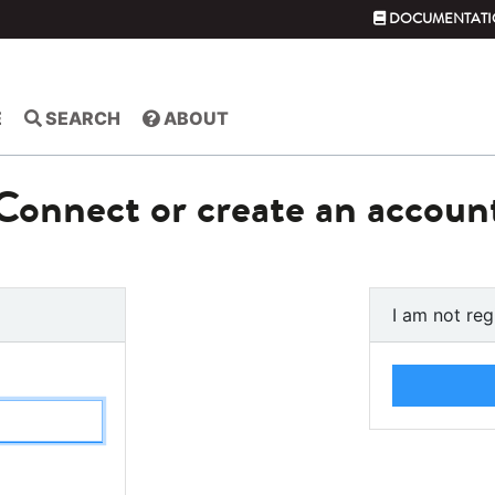
DOCUMENTATI
E
SEARCH
ABOUT
Connect or create an accoun
I am not reg