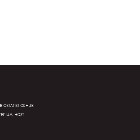
BIOSTATISTICS HUB
TERIUM, HOST