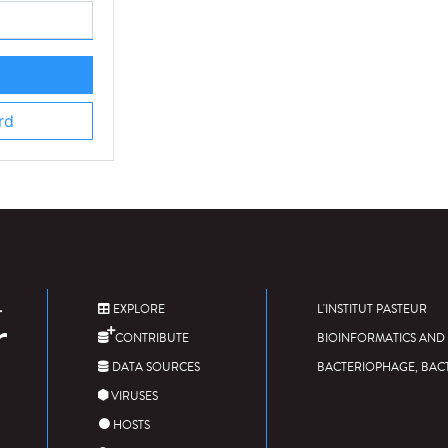
rd
EXPLORE
L'INSTITUT PASTEUR
CONTRIBUTE
BIOINFORMATICS AND 
DATA SOURCES
BACTERIOPHAGE, BAC
VIRUSES
HOSTS