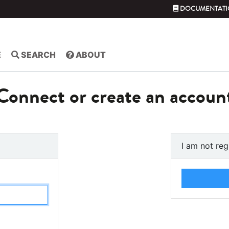
DOCUMENTATI
E
SEARCH
ABOUT
Connect or create an accoun
I am not reg