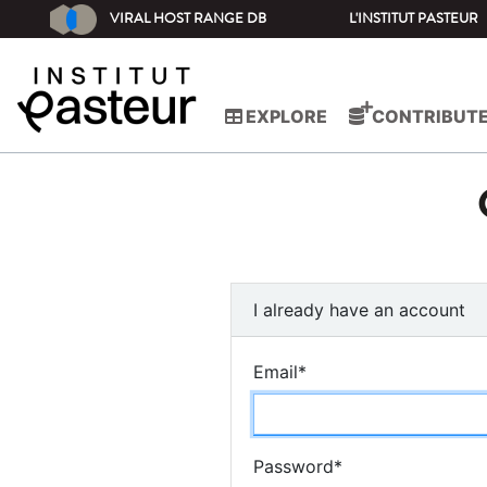
VIRAL HOST RANGE DB
L'INSTITUT PASTEUR
EXPLORE
CONTRIBUT
I already have an account
Email
*
Password
*