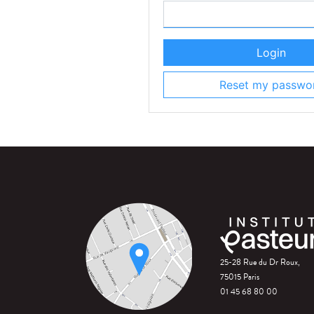
Login
Reset my passwo
25-28 Rue du Dr Roux,
75015 Paris
01 45 68 80 00