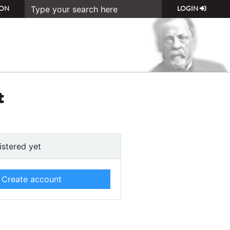
ON
LOGIN
t
istered yet
Create account