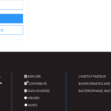
rd
EXPLORE
L'INSTITUT PASTEUR
CONTRIBUTE
BIOINFORMATICS AND 
DATA SOURCES
BACTERIOPHAGE, BAC
VIRUSES
HOSTS