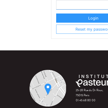
Login
Reset my passwo
25-28 Rue du Dr Roux,
75015 Paris
01 45 68 80 00