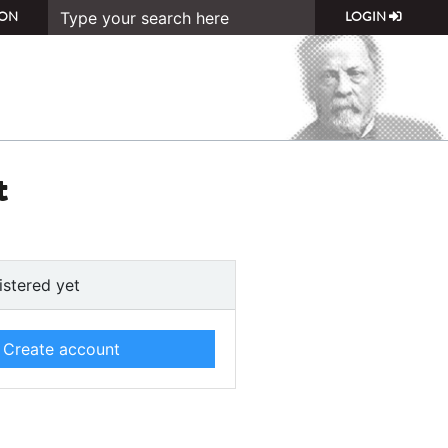
ON
LOGIN
t
istered yet
Create account