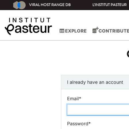
VIRAL HOST RANGE DB
L'INSTITUT PASTEUR
EXPLORE
CONTRIBUT
I already have an account
Email
*
Password
*