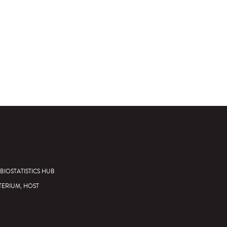
BIOSTATISTICS HUB
TERIUM, HOST