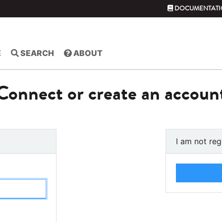
DOCUMENTATI
E
SEARCH
ABOUT
Connect or create an accoun
I am not reg