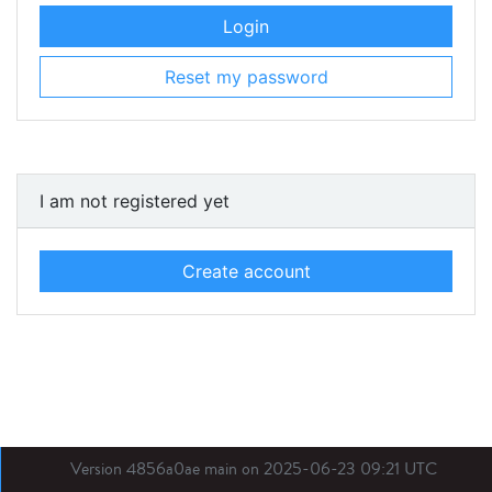
Login
Reset my password
I am not registered yet
Create account
Version 4856a0ae main on 2025-06-23 09:21 UTC