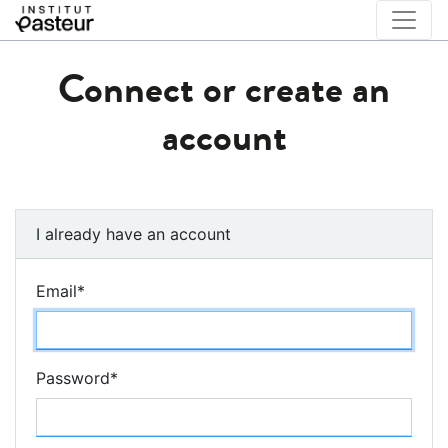
Connect or create an
account
I already have an account
Email
*
Password
*