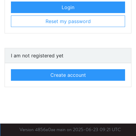
Login
Reset my password
I am not registered yet
Create account
Version 4856a0ae main on 2025-06-23 09:21 UTC