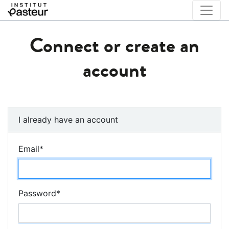
Connect or create an
account
I already have an account
Email
*
Password
*