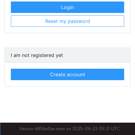
Login
Reset my password
I am not registered yet
Create account
Version 4856a0ae main on 2025-06-23 09:21 UTC