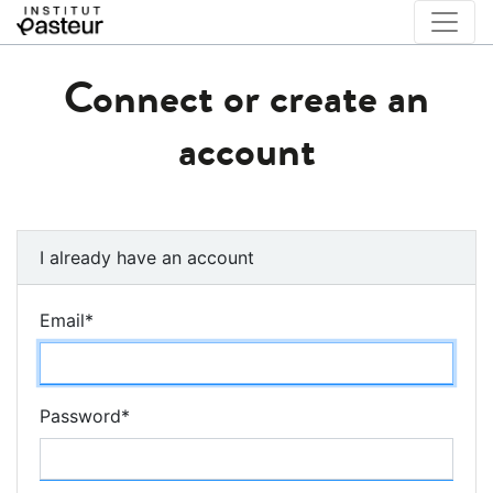
Connect or create an
account
I already have an account
Email
*
Password
*