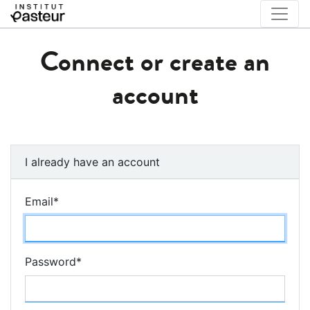
Connect or create an
account
I already have an account
Email
*
Password
*