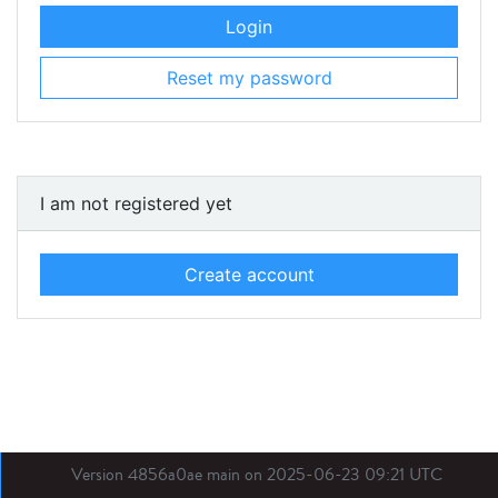
Login
Reset my password
I am not registered yet
Create account
Version 4856a0ae main on 2025-06-23 09:21 UTC