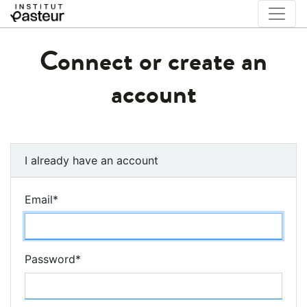
Connect or create an
account
I already have an account
Email
*
Password
*