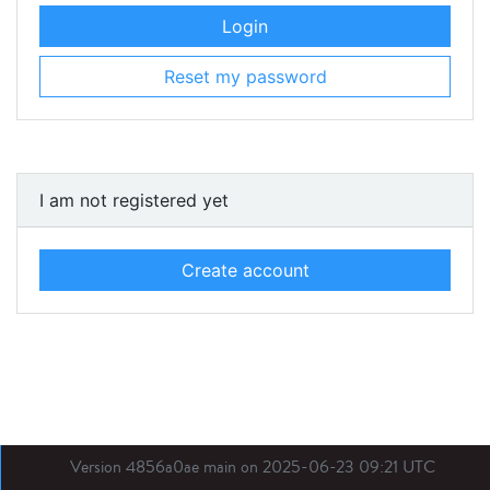
Login
Reset my password
I am not registered yet
Create account
Version 4856a0ae main on 2025-06-23 09:21 UTC