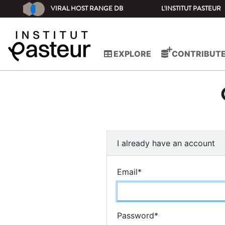
VIRAL HOST RANGE DB
L'INSTITUT PASTEUR
EXPLORE
CONTRIBUT
I already have an account
Email
*
Password
*