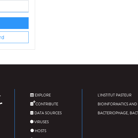
rd
EXPLORE
L'INSTITUT PASTEUR
CONTRIBUTE
BIOINFORMATICS AND 
DATA SOURCES
BACTERIOPHAGE, BAC
VIRUSES
HOSTS