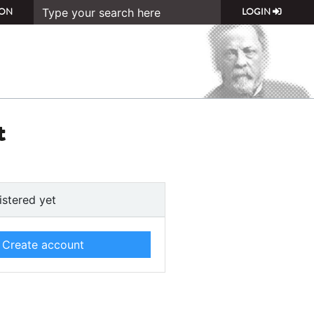
ON
LOGIN
t
istered yet
Create account