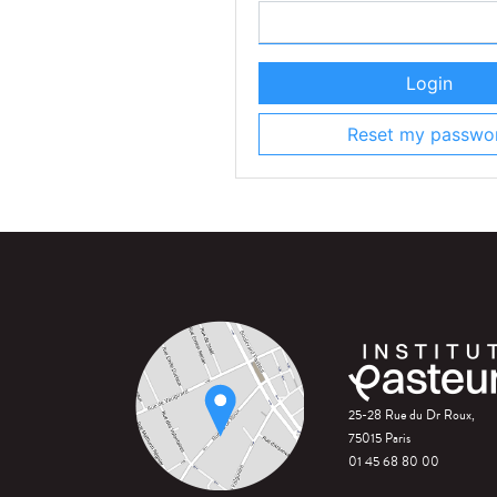
Login
Reset my passwo
25-28 Rue du Dr Roux,
75015 Paris
01 45 68 80 00