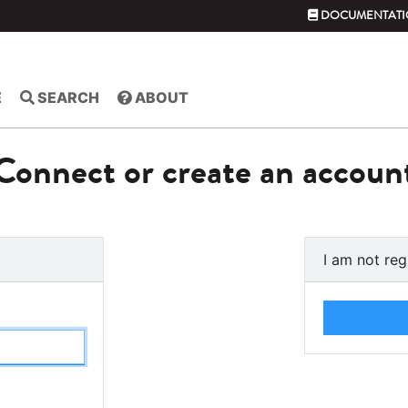
DOCUMENTATI
E
SEARCH
ABOUT
Connect or create an accoun
I am not reg