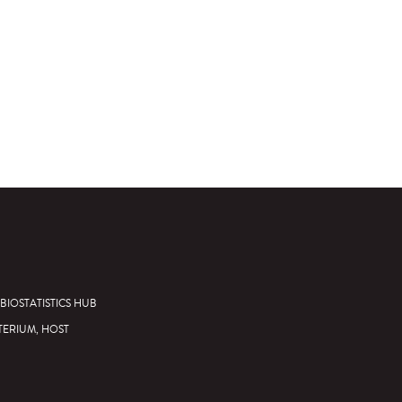
BIOSTATISTICS HUB
TERIUM, HOST