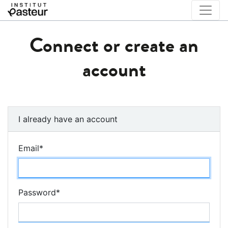
Connect or create an
account
I already have an account
Email
*
Password
*