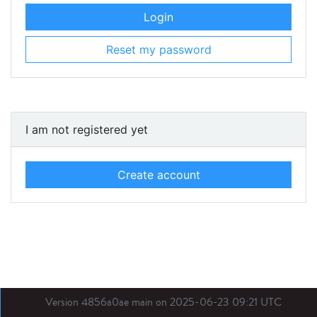
Login
Reset my password
I am not registered yet
Create account
Version 4856a0ae main on 2025-06-23 09:21 UTC