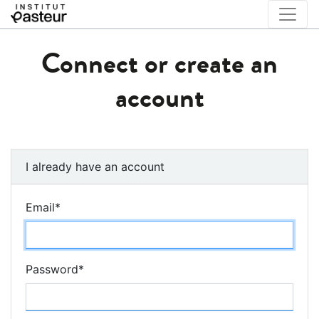
Connect or create an
account
I already have an account
Email
*
Password
*