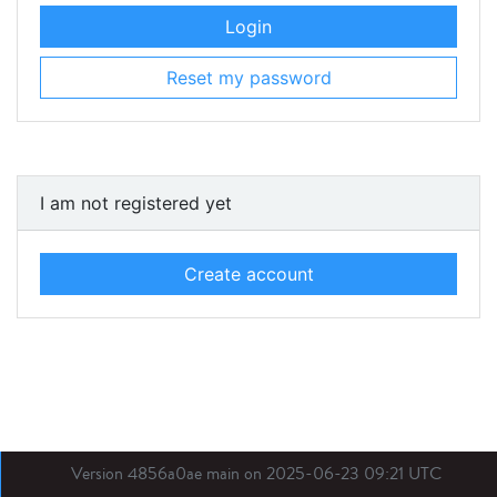
Login
Reset my password
I am not registered yet
Create account
Version 4856a0ae main on 2025-06-23 09:21 UTC