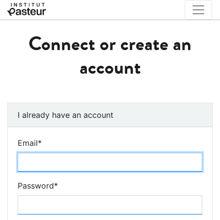
Connect or create an
account
I already have an account
Email
*
Password
*