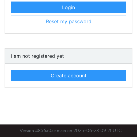
Login
Reset my password
I am not registered yet
Create account
Version 4856a0ae main on 2025-06-23 09:21 UTC