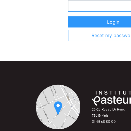
Login
Reset my passwo
25-28 Rue du Dr Roux,
75015 Paris
01 45 68 80 00