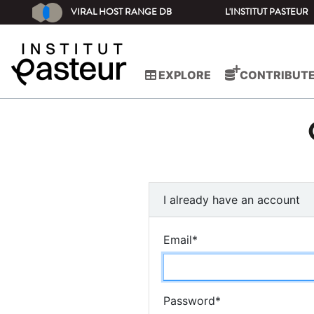
VIRAL HOST RANGE DB
L'INSTITUT PASTEUR
EXPLORE
CONTRIBUT
I already have an account
Email
*
Password
*