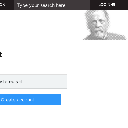
ON
LOGIN
t
istered yet
Create account