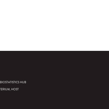
BIOSTATISTICS HUB
TERIUM, HOST