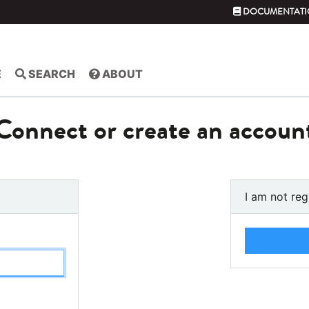
DOCUMENTATI
E
SEARCH
ABOUT
Connect or create an accoun
I am not reg