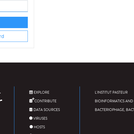
rd
EXPLORE
L'INSTITUT PASTEUR
CONTRIBUTE
BIOINFORMATICS AND 
DATA SOURCES
BACTERIOPHAGE, BAC
VIRUSES
HOSTS