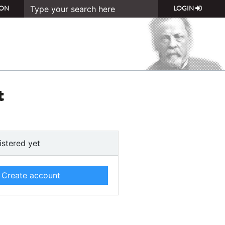
ON
LOGIN
t
istered yet
Create account