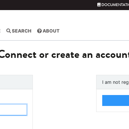
DOCUMENTATI
E
SEARCH
ABOUT
Connect or create an accoun
I am not reg