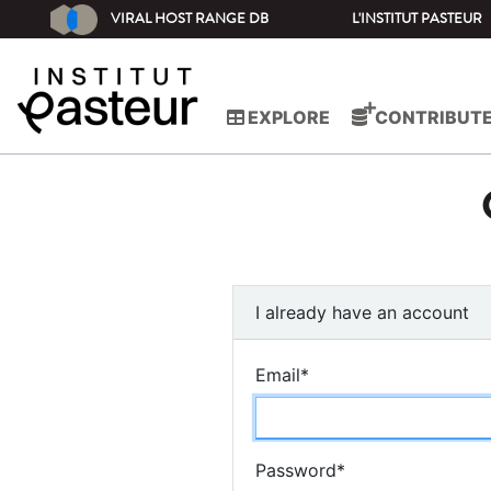
VIRAL HOST RANGE DB
L'INSTITUT PASTEUR
EXPLORE
CONTRIBUT
I already have an account
Email
*
Password
*