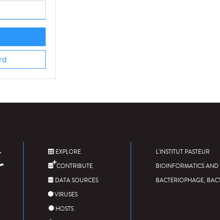
rd
EXPLORE
L'INSTITUT PASTEUR
CONTRIBUTE
BIOINFORMATICS AND 
DATA SOURCES
BACTERIOPHAGE, BAC
VIRUSES
HOSTS