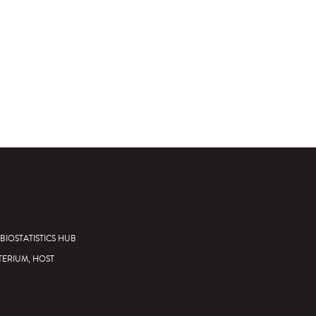
BIOSTATISTICS HUB
TERIUM, HOST