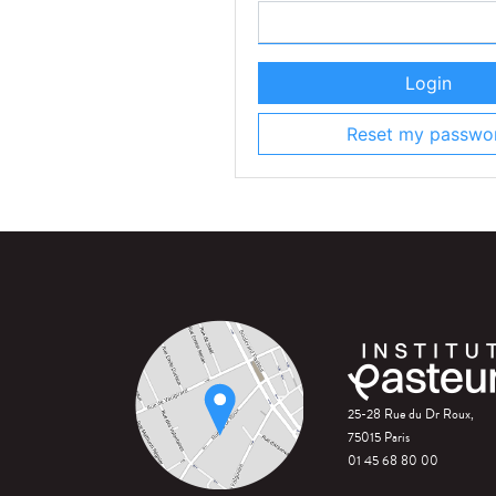
Login
Reset my passwo
25-28 Rue du Dr Roux,
75015 Paris
01 45 68 80 00