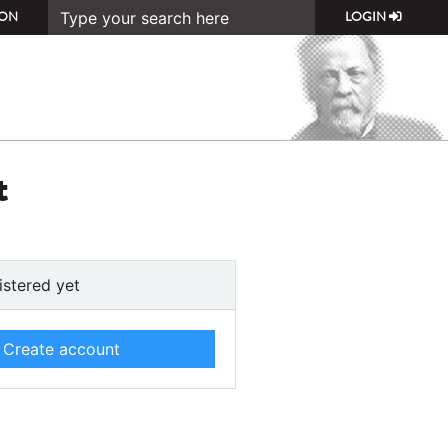
ON
LOGIN
t
istered yet
Create account