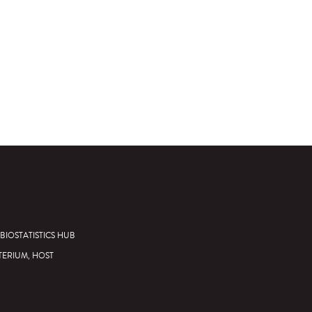
BIOSTATISTICS HUB
TERIUM, HOST