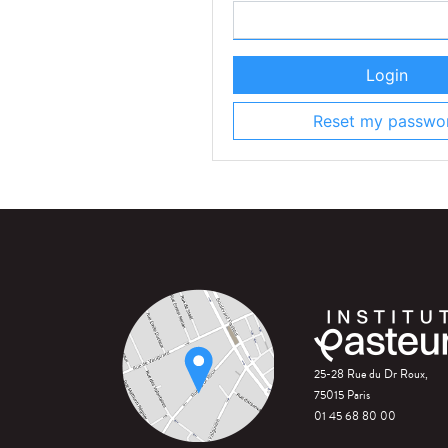
Login
Reset my passwo
25-28 Rue du Dr Roux,
75015 Paris
01 45 68 80 00