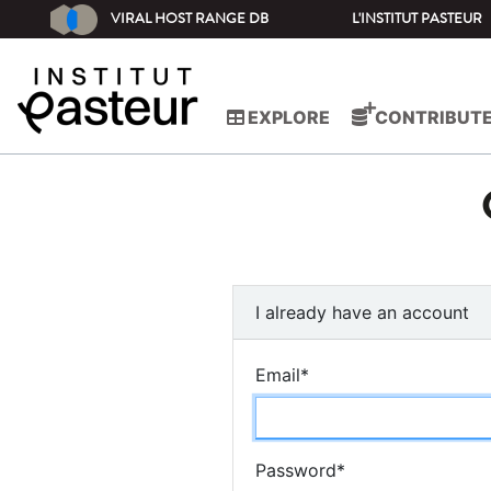
VIRAL HOST RANGE DB
L'INSTITUT PASTEUR
EXPLORE
CONTRIBUT
I already have an account
Email
*
Password
*