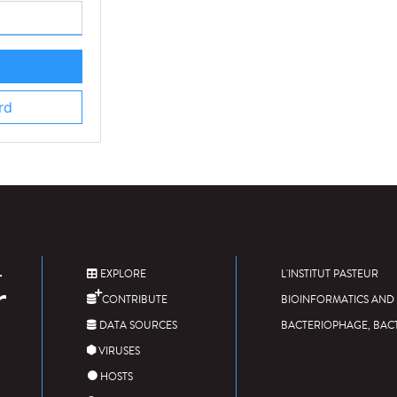
rd
EXPLORE
L'INSTITUT PASTEUR
CONTRIBUTE
BIOINFORMATICS AND 
DATA SOURCES
BACTERIOPHAGE, BAC
VIRUSES
HOSTS