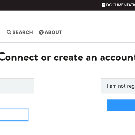
DOCUMENTATI
E
SEARCH
ABOUT
Connect or create an accoun
I am not reg