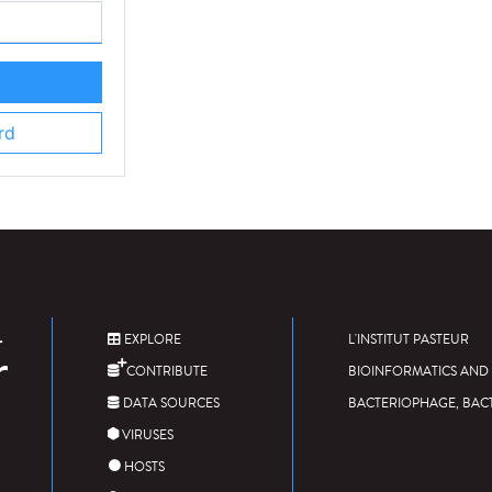
rd
EXPLORE
L'INSTITUT PASTEUR
CONTRIBUTE
BIOINFORMATICS AND 
DATA SOURCES
BACTERIOPHAGE, BAC
VIRUSES
HOSTS