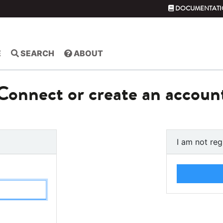
DOCUMENTATI
E
SEARCH
ABOUT
Connect or create an accoun
I am not reg