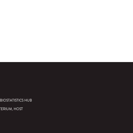
BIOSTATISTICS HUB
TERIUM, HOST