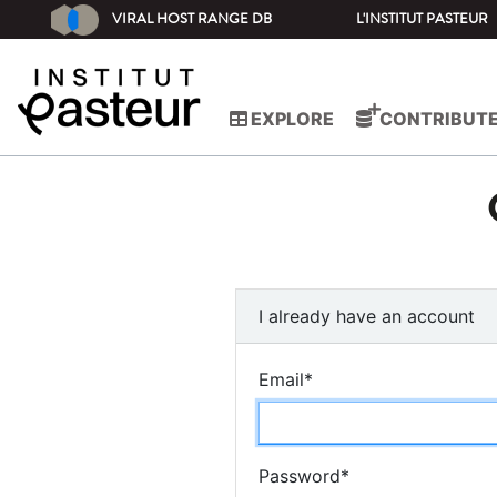
VIRAL HOST RANGE DB
L'INSTITUT PASTEUR
EXPLORE
CONTRIBUT
I already have an account
Email
*
Password
*