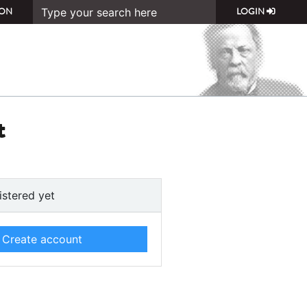
ON
LOGIN
t
istered yet
Create account