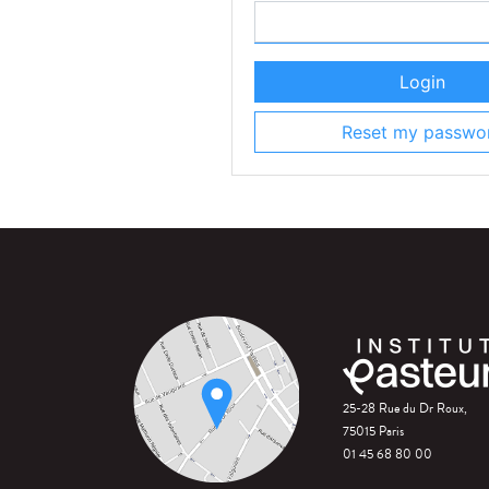
Login
Reset my passwo
25-28 Rue du Dr Roux,
75015 Paris
01 45 68 80 00