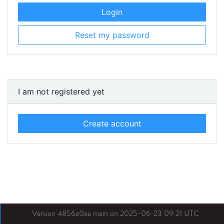
Login
Reset my password
I am not registered yet
Create account
Version 4856a0ae main on 2025-06-23 09:21 UTC