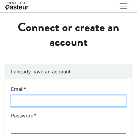
Connect or create an
account
I already have an account
Email
*
Password
*