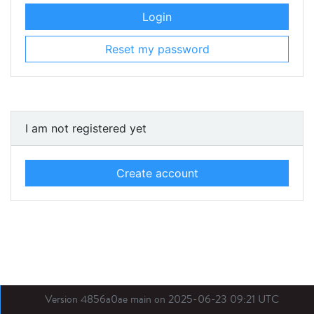
Login
Reset my password
I am not registered yet
Create account
Version 4856a0ae main on 2025-06-23 09:21 UTC