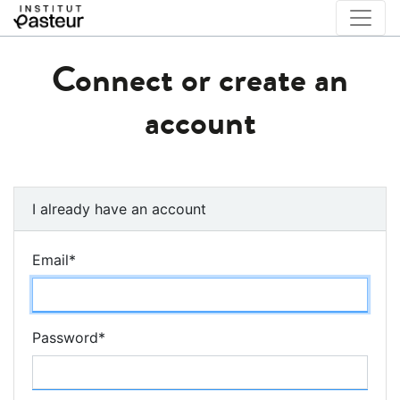
Connect or create an
account
I already have an account
Email
*
Password
*