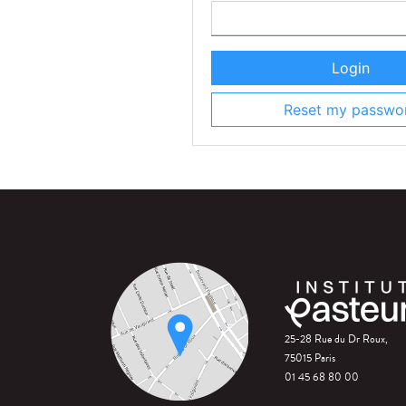
Login
Reset my passwo
25-28 Rue du Dr Roux,
75015 Paris
01 45 68 80 00