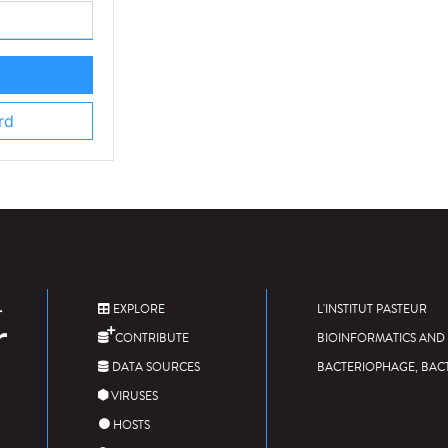
rd
EXPLORE
L'INSTITUT PASTEUR
CONTRIBUTE
BIOINFORMATICS AND 
DATA SOURCES
BACTERIOPHAGE, BAC
VIRUSES
HOSTS