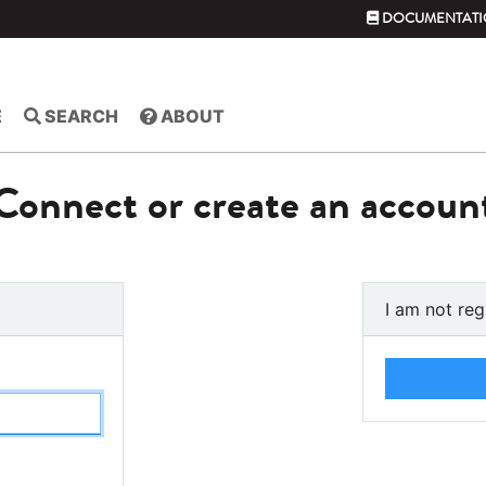
DOCUMENTATI
E
SEARCH
ABOUT
Connect or create an accoun
I am not reg