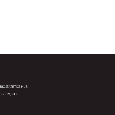
BIOSTATISTICS HUB
TERIUM, HOST