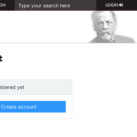
ON
LOGIN
t
istered yet
Create account