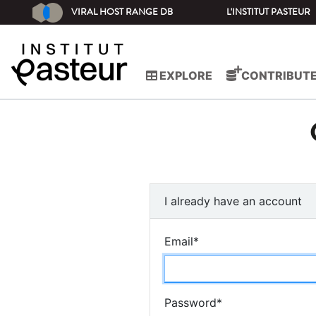
VIRAL HOST RANGE DB
L'INSTITUT PASTEUR
EXPLORE
CONTRIBUT
I already have an account
Email
*
Password
*