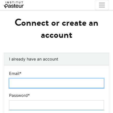
Connect or create an
account
I already have an account
Email
*
Password
*