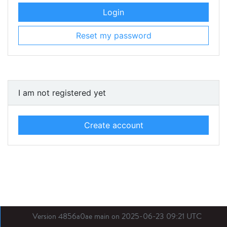
Login
Reset my password
I am not registered yet
Create account
Version 4856a0ae main on 2025-06-23 09:21 UTC