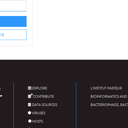
rd
EXPLORE
L'INSTITUT PASTEUR
CONTRIBUTE
BIOINFORMATICS AND 
DATA SOURCES
BACTERIOPHAGE, BAC
VIRUSES
HOSTS