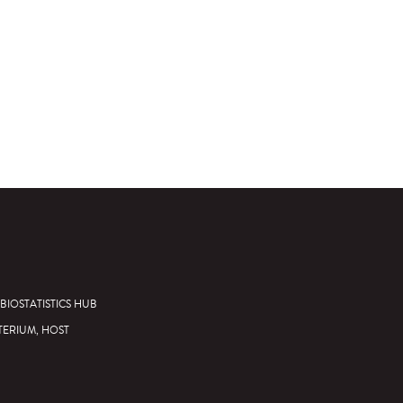
BIOSTATISTICS HUB
TERIUM, HOST