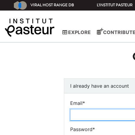
VIRAL HOST RANGE DB
L'INSTITUT PASTEUR
EXPLORE
CONTRIBUT
I already have an account
Email
*
Password
*