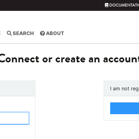
DOCUMENTATI
E
SEARCH
ABOUT
Connect or create an accoun
I am not reg