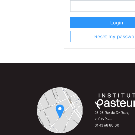
Login
Reset my passwo
25-28 Rue du Dr Roux,
75015 Paris
01 45 68 80 00