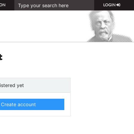
ON
LOGIN
t
istered yet
Create account