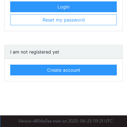
Login
Reset my password
I am not registered yet
Create account
Version 4856a0ae main on 2025-06-23 09:21 UTC