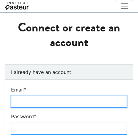
Connect or create an
account
I already have an account
Email
*
Password
*