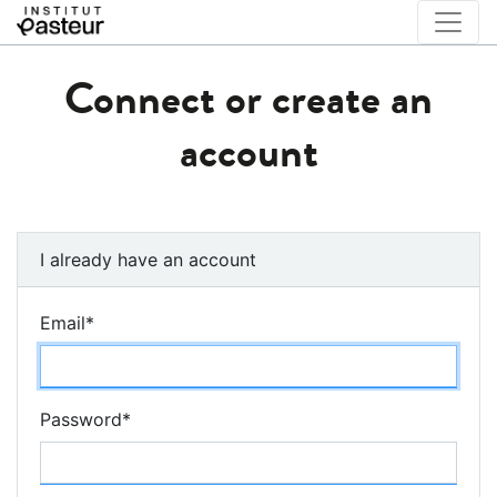
Connect or create an
account
I already have an account
Email
*
Password
*