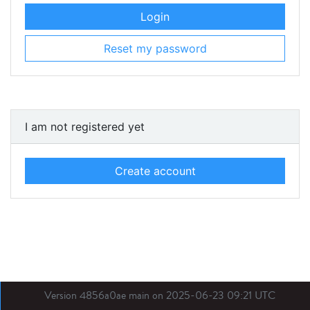
Login
Reset my password
I am not registered yet
Create account
Version 4856a0ae main on 2025-06-23 09:21 UTC