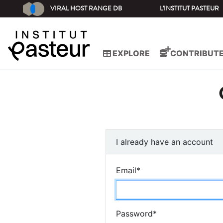
VIRAL HOST RANGE DB
L'INSTITUT PASTEUR
EXPLORE
CONTRIBUT
I already have an account
Email
*
Password
*