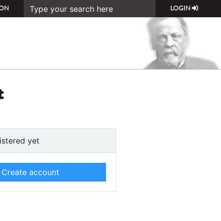
ON
LOGIN
t
istered yet
Create account