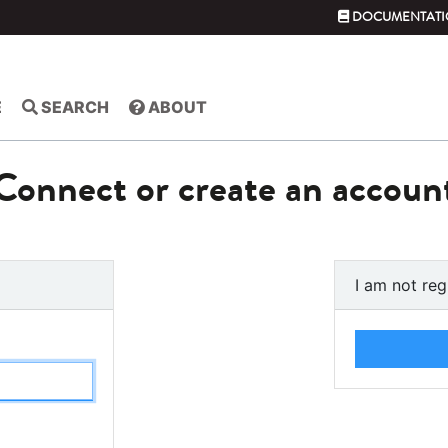
DOCUMENTATI
E
SEARCH
ABOUT
Connect or create an accoun
I am not reg