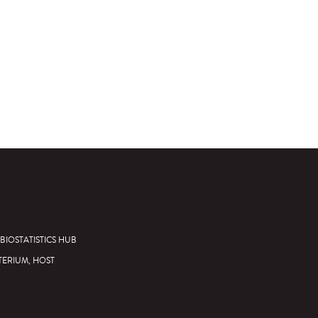
BIOSTATISTICS HUB
TERIUM, HOST