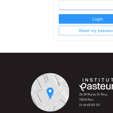
Login
Reset my passwo
25-28 Rue du Dr Roux,
75015 Paris
01 45 68 80 00