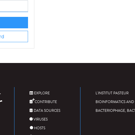
rd
EXPLORE
L'INSTITUT PASTEUR
CONTRIBUTE
BIOINFORMATICS AND 
DATA SOURCES
BACTERIOPHAGE, BAC
VIRUSES
HOSTS