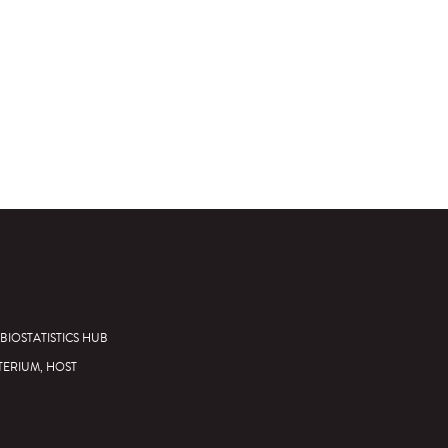
BIOSTATISTICS HUB
TERIUM, HOST