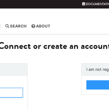
DOCUMENTATI
E
SEARCH
ABOUT
Connect or create an accoun
I am not reg