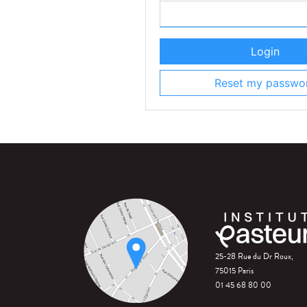
Login
Reset my passwo
25-28 Rue du Dr Roux,
75015 Paris
01 45 68 80 00