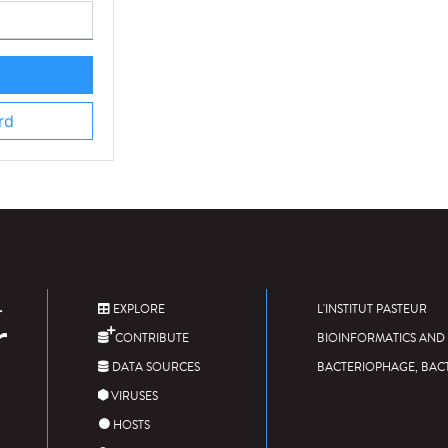
rd
EXPLORE
L'INSTITUT PASTEUR
CONTRIBUTE
BIOINFORMATICS AND 
DATA SOURCES
BACTERIOPHAGE, BAC
VIRUSES
HOSTS