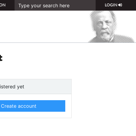
ON
LOGIN
t
istered yet
Create account