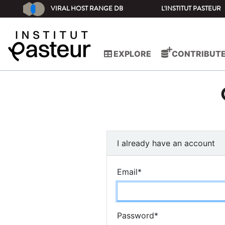
VIRAL HOST RANGE DB
L'INSTITUT PASTEUR
EXPLORE
CONTRIBUT
I already have an account
Email
*
Password
*