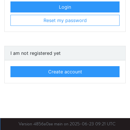
Login
Reset my password
I am not registered yet
Create account
Version 4856a0ae main on 2025-06-23 09:21 UTC