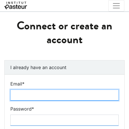
Connect or create an
account
I already have an account
Email
*
Password
*