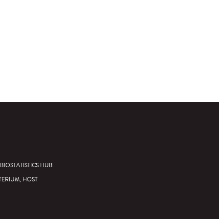
BIOSTATISTICS HUB
TERIUM, HOST