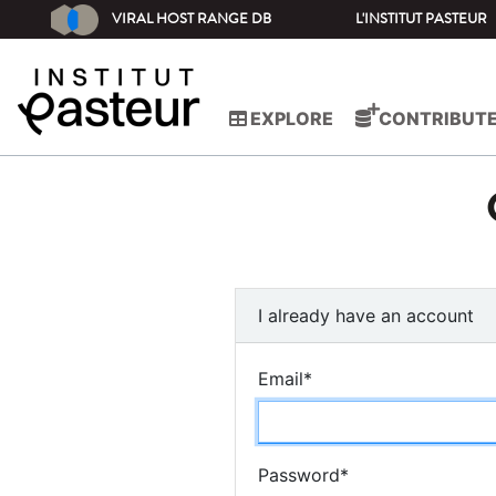
VIRAL HOST RANGE DB
L'INSTITUT PASTEUR
EXPLORE
CONTRIBUT
I already have an account
Email
*
Password
*