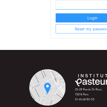
Login
Reset my passwo
25-28 Rue du Dr Roux,
75015 Paris
01 45 68 80 00