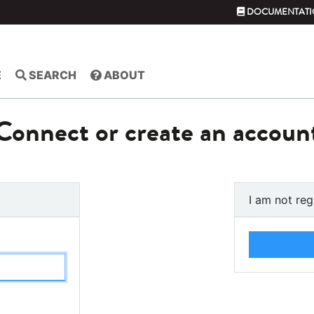
DOCUMENTATI
E
SEARCH
ABOUT
Connect or create an accoun
I am not reg