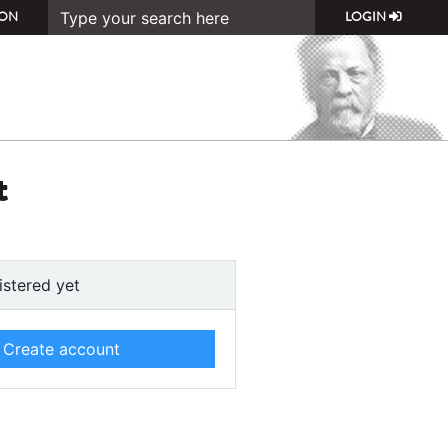
ON
LOGIN
t
istered yet
Create account