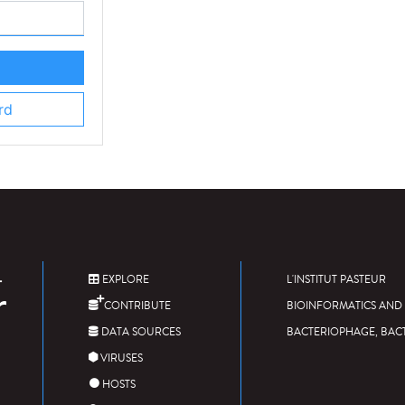
rd
EXPLORE
L'INSTITUT PASTEUR
CONTRIBUTE
BIOINFORMATICS AND 
DATA SOURCES
BACTERIOPHAGE, BAC
VIRUSES
HOSTS