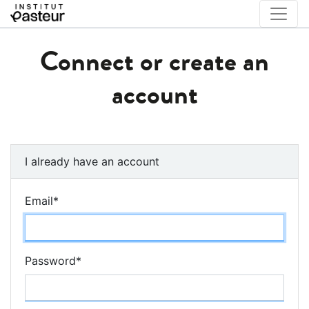
Connect or create an
account
I already have an account
Email
*
Password
*