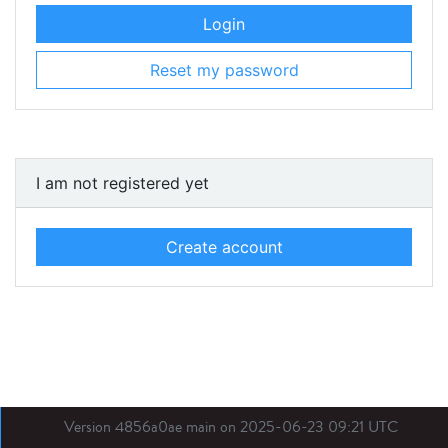
Login
Reset my password
I am not registered yet
Create account
Version 4856a0ae main on 2025-06-23 09:21 UTC