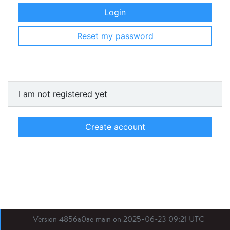
Login
Reset my password
I am not registered yet
Create account
Version 4856a0ae main on 2025-06-23 09:21 UTC