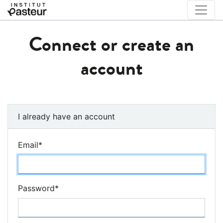
Connect or create an
account
I already have an account
Email
*
Password
*