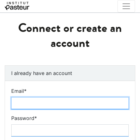
Connect or create an
account
I already have an account
Email
*
Password
*