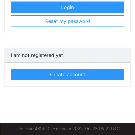
Login
Reset my password
I am not registered yet
Create account
Version 4856a0ae main on 2025-06-23 09:21 UTC