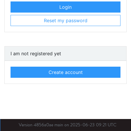
Login
Reset my password
I am not registered yet
Create account
Version 4856a0ae main on 2025-06-23 09:21 UTC