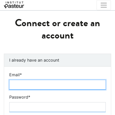
Connect or create an
account
I already have an account
Email
*
Password
*