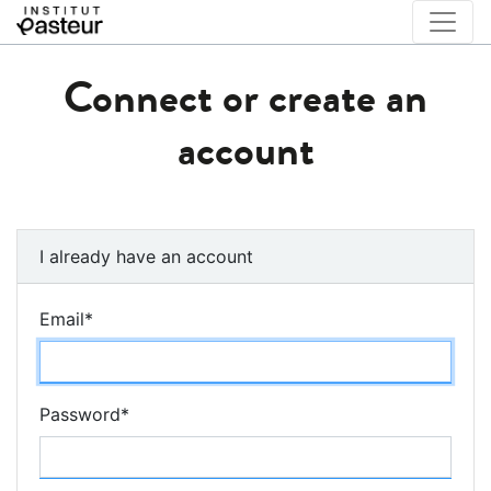
Connect or create an
account
I already have an account
Email
*
Password
*