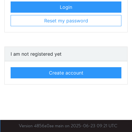
Login
Reset my password
I am not registered yet
Create account
Version 4856a0ae main on 2025-06-23 09:21 UTC