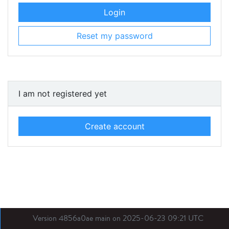
Login
Reset my password
I am not registered yet
Create account
Version 4856a0ae main on 2025-06-23 09:21 UTC