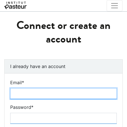
Connect or create an
account
I already have an account
Email
*
Password
*