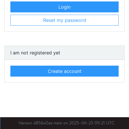
Login
Reset my password
I am not registered yet
Create account
Version 4856a0ae main on 2025-06-23 09:21 UTC