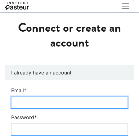
Connect or create an
account
I already have an account
Email
*
Password
*