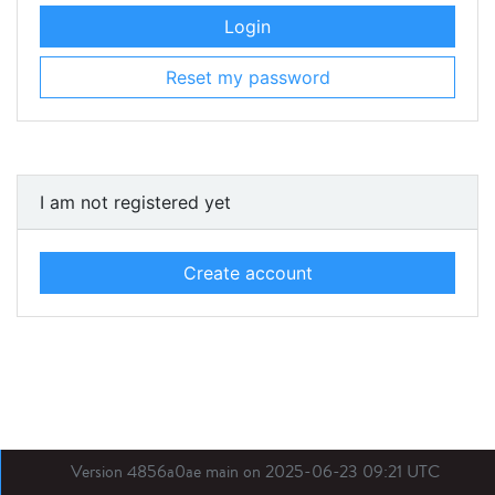
Login
Reset my password
I am not registered yet
Create account
Version 4856a0ae main on 2025-06-23 09:21 UTC