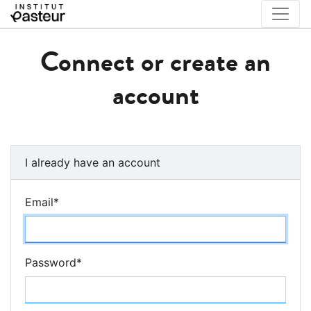
Connect or create an
account
I already have an account
Email
*
Password
*