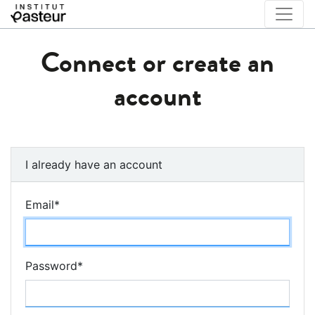
Connect or create an
account
I already have an account
Email
*
Password
*