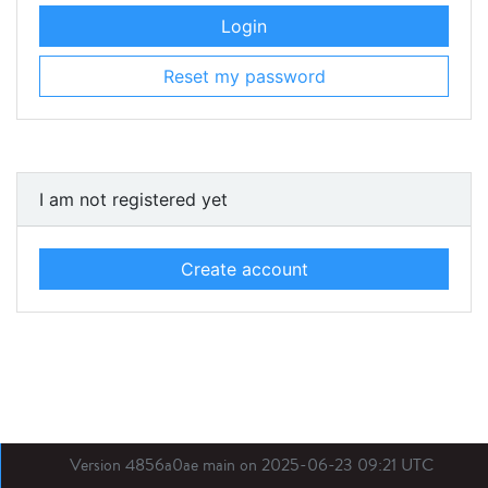
Login
Reset my password
I am not registered yet
Create account
Version 4856a0ae main on 2025-06-23 09:21 UTC