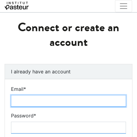
Connect or create an
account
I already have an account
Email
*
Password
*