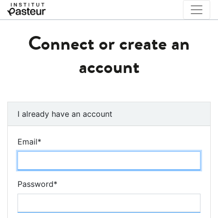
Connect or create an
account
I already have an account
Email
*
Password
*