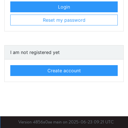
Login
Reset my password
I am not registered yet
Create account
Version 4856a0ae main on 2025-06-23 09:21 UTC