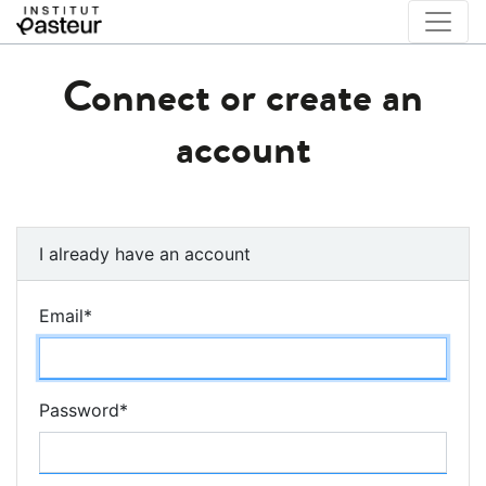
Connect or create an
account
I already have an account
Email
*
Password
*