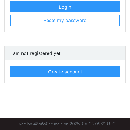
Login
Reset my password
I am not registered yet
Create account
Version 4856a0ae main on 2025-06-23 09:21 UTC