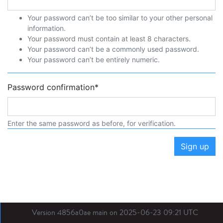
Your password can’t be too similar to your other personal
information.
Your password must contain at least 8 characters.
Your password can’t be a commonly used password.
Your password can’t be entirely numeric.
Password confirmation
*
Enter the same password as before, for verification.
Sign up
Version 4856a0ae main on 2025-06-23 09:21 UTC