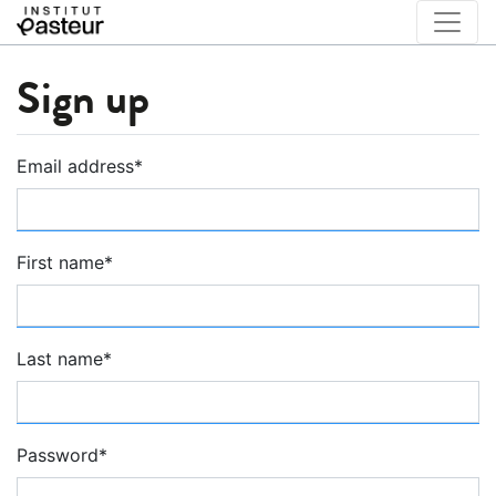
Sign up
Email address
*
First name
*
Last name
*
Password
*