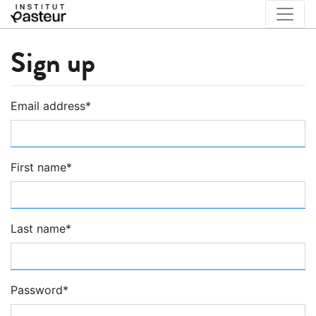
Sign up
Email address
*
First name
*
Last name
*
Password
*