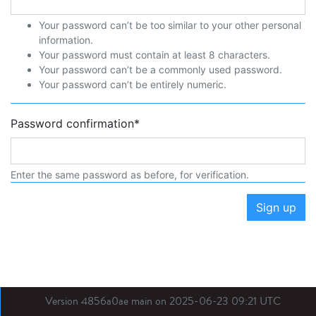
Your password can’t be too similar to your other personal
information.
Your password must contain at least 8 characters.
Your password can’t be a commonly used password.
Your password can’t be entirely numeric.
Password confirmation
*
Enter the same password as before, for verification.
Sign up
Version 4856a0ae main on 2025-06-23 09:21 UTC