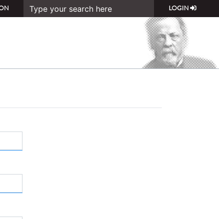
ON
LOGIN