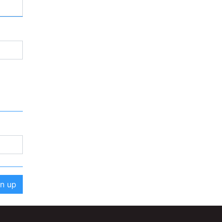
gn up