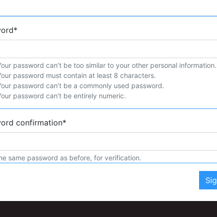
word
*
Your password can’t be too similar to your other personal information.
Your password must contain at least 8 characters.
Your password can’t be a commonly used password.
Your password can’t be entirely numeric.
ord confirmation
*
he same password as before, for verification.
Si