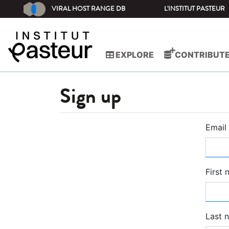
VIRAL HOST RANGE DB
L'INSTITUT PASTEUR
EXPLORE
CONTRIBUT
Sign up
Email
First
Last 