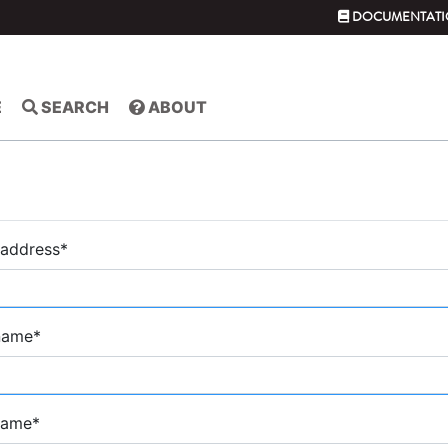
DOCUMENTATI
E
SEARCH
ABOUT
 address
*
 name
*
name
*