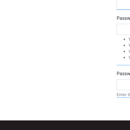
Pass
Passw
Enter t