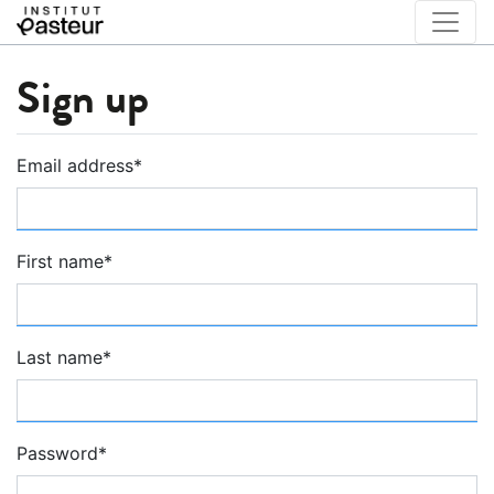
Sign up
Email address
*
First name
*
Last name
*
Password
*