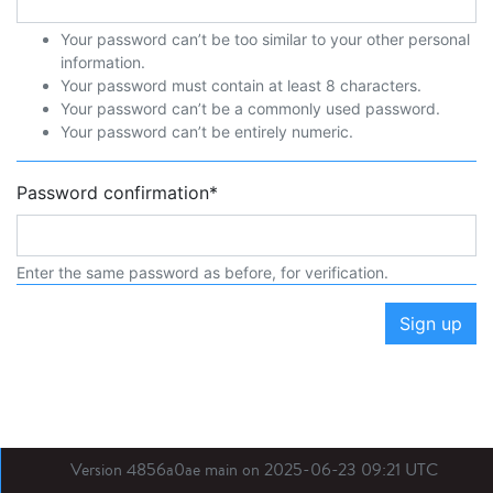
Your password can’t be too similar to your other personal
information.
Your password must contain at least 8 characters.
Your password can’t be a commonly used password.
Your password can’t be entirely numeric.
Password confirmation
*
Enter the same password as before, for verification.
Sign up
Version 4856a0ae main on 2025-06-23 09:21 UTC