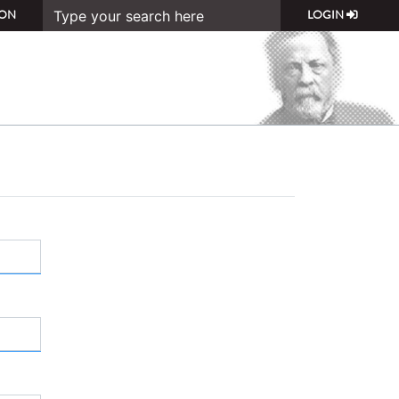
ON
LOGIN