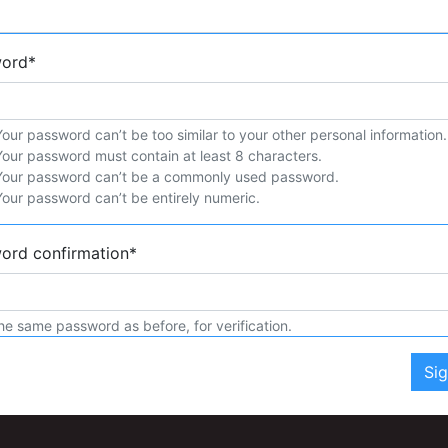
word
*
Your password can’t be too similar to your other personal information.
Your password must contain at least 8 characters.
Your password can’t be a commonly used password.
Your password can’t be entirely numeric.
ord confirmation
*
he same password as before, for verification.
Si