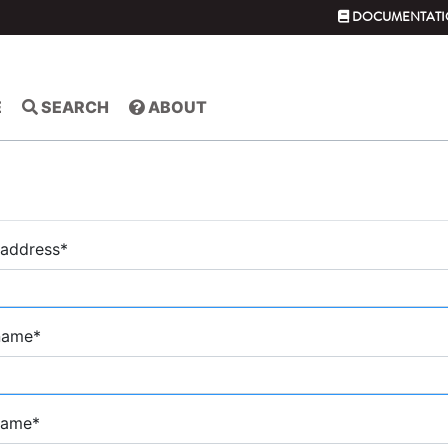
DOCUMENTATI
E
SEARCH
ABOUT
 address
*
 name
*
name
*