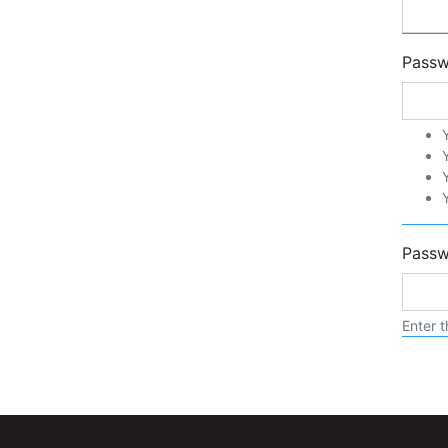
Pass
Passw
Enter t