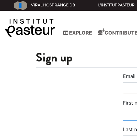
VIRAL HOST RANGE DB
L'INSTITUT PASTEUR
EXPLORE
CONTRIBUT
Sign up
Email
First
Last 