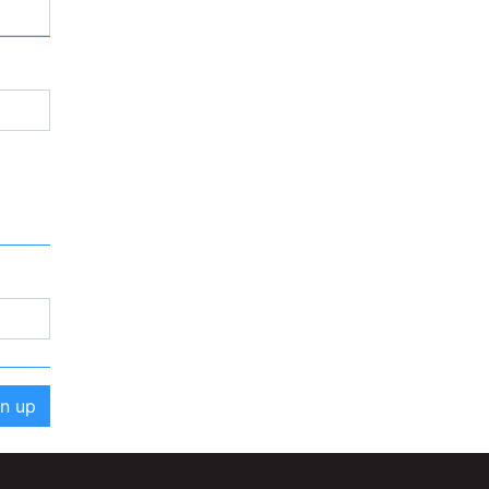
gn up