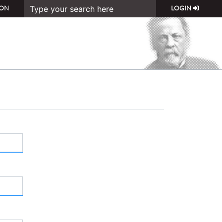
ON
LOGIN