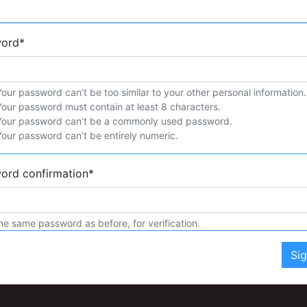
word
*
Your password can’t be too similar to your other personal information.
Your password must contain at least 8 characters.
Your password can’t be a commonly used password.
Your password can’t be entirely numeric.
ord confirmation
*
he same password as before, for verification.
Si