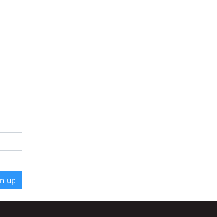
gn up