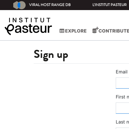
VIRAL HOST RANGE DB
L'INSTITUT PASTEUR
EXPLORE
CONTRIBUT
Sign up
Email
First
Last 