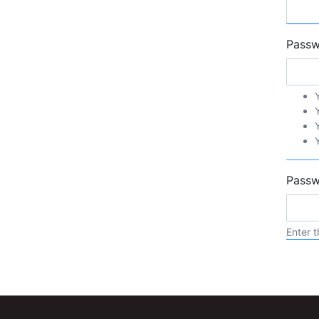
Pass
Passw
Enter t