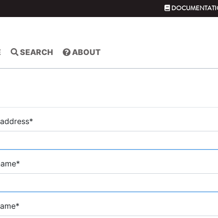
DOCUMENTATI
E
SEARCH
ABOUT
 address
*
 name
*
name
*