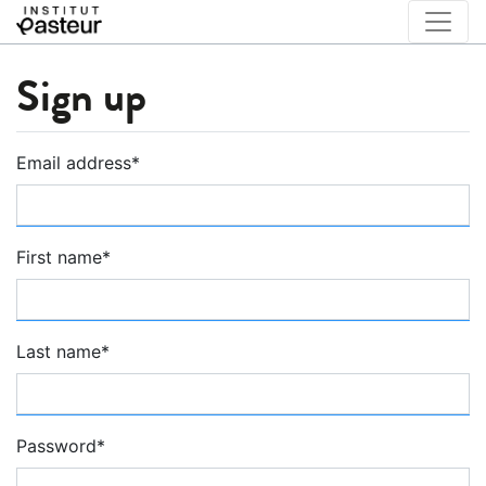
Sign up
Email address
*
First name
*
Last name
*
Password
*