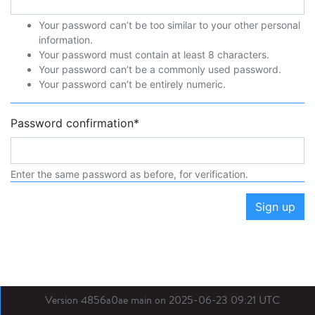
Your password can’t be too similar to your other personal
information.
Your password must contain at least 8 characters.
Your password can’t be a commonly used password.
Your password can’t be entirely numeric.
Password confirmation
*
Enter the same password as before, for verification.
Sign up
Version 4856a0ae main on 2025-06-23 09:21 UTC