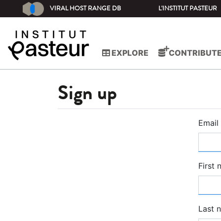
VIRAL HOST RANGE DB
L'INSTITUT PASTEUR
EXPLORE
CONTRIBUT
Sign up
Email
First
Last 