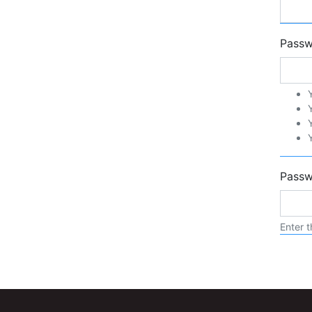
Pass
Passw
Enter t