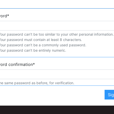
word
*
Your password can’t be too similar to your other personal information.
Your password must contain at least 8 characters.
Your password can’t be a commonly used password.
Your password can’t be entirely numeric.
ord confirmation
*
he same password as before, for verification.
Si