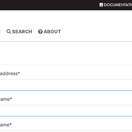
DOCUMENTATI
E
SEARCH
ABOUT
 address
*
 name
*
name
*