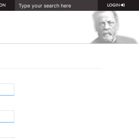
ON
LOGIN