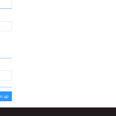
gn up